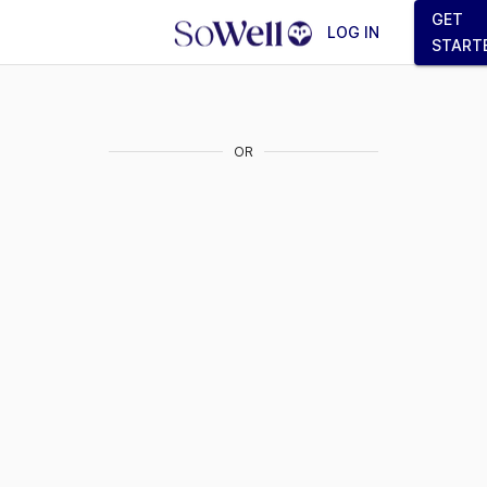
GET
LOG IN
START
OR